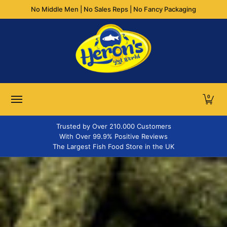
No Middle Men | No Sales Reps | No Fancy Packaging
Skip to Main Content
FLAKES
GRANULES & PELLETS
STICKS
TABLETS
WA
0
Trusted by Over 210.000 Customers
With Over 99.9% Positive Reviews
The Largest Fish Food Store in the UK