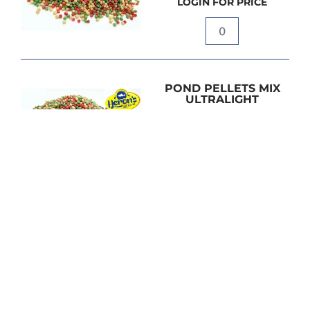
LOGIN FOR PRICE
Quantity
POND PELLETS MIX
ULTRALIGHT
15L / 1.6kg
LOGIN FOR PRICE
Quantity
POND PELLETS MIX
ULTRALIGHT
40L / 4kg
LOGIN FOR PRICE