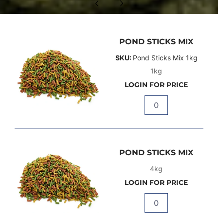
POND STICKS MIX
SKU:
Pond Sticks Mix 1kg
1kg
LOGIN FOR PRICE
Quantity
POND STICKS MIX
4kg
LOGIN FOR PRICE
Quantity