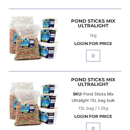
POND STICKS MIX
ULTRALIGHT
1kg
LOGIN FOR PRICE
Quantity
POND STICKS MIX
ULTRALIGHT
SKU:
Pond Sticks Mix
Ultralight 15L bag bulk
15L bag / 1.2kg
LOGIN FOR PRICE