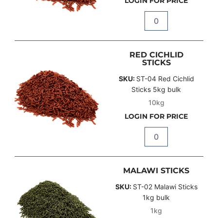
LOGIN FOR PRICE
Quantity
RED CICHLID
STICKS
SKU:
ST-04 Red Cichlid
Sticks 5kg bulk
10kg
LOGIN FOR PRICE
Quantity
MALAWI STICKS
SKU:
ST-02 Malawi Sticks
1kg bulk
1kg