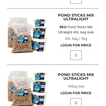
Quantity
POND STICKS MIX
ULTRALIGHT
SKU:
Pond Sticks Mix
Ultralight 40L bag bulk
40L bag / 3kg
LOGIN FOR PRICE
Quantity
POND STICKS MIX
ULTRALIGHT
140kg tote
LOGIN FOR PRICE
Quantity