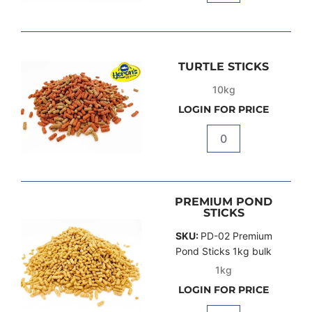
TURTLE STICKS
10kg
LOGIN FOR PRICE
Quantity
PREMIUM POND
STICKS
SKU:
PD-02 Premium
Pond Sticks 1kg bulk
1kg
LOGIN FOR PRICE