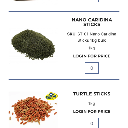
NANO CARIDINA
STICKS
SKU:
ST-01 Nano Caridina
Sticks 1kg bulk
1kg
LOGIN FOR PRICE
Quantity
TURTLE STICKS
1kg
LOGIN FOR PRICE
Quantity