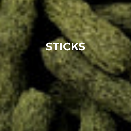
STICKS