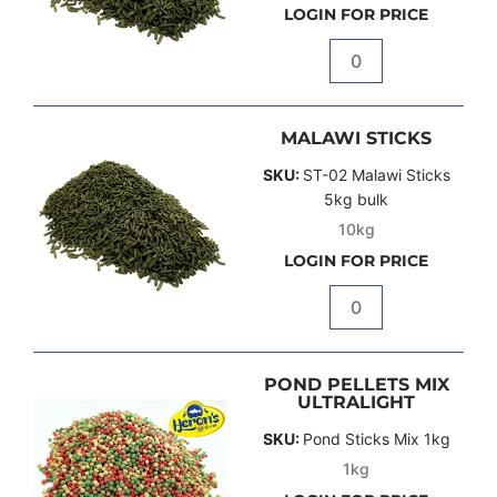
LOGIN FOR PRICE
Quantity
MALAWI STICKS
SKU:
ST-02 Malawi Sticks
5kg bulk
10kg
LOGIN FOR PRICE
Quantity
POND PELLETS MIX
ULTRALIGHT
SKU:
Pond Sticks Mix 1kg
1kg