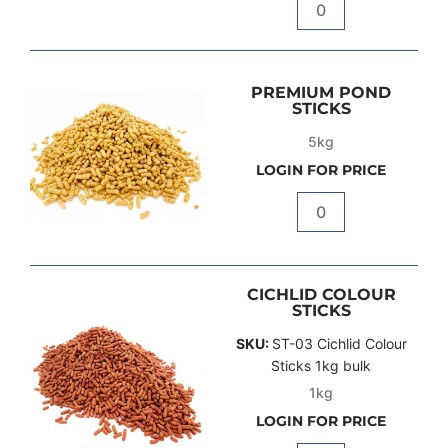
Quantity
PREMIUM POND
STICKS
5kg
LOGIN FOR PRICE
Quantity
CICHLID COLOUR
STICKS
SKU:
ST-03 Cichlid Colour
Sticks 1kg bulk
1kg
LOGIN FOR PRICE