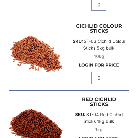
Quantity
CICHLID COLOUR
STICKS
SKU:
ST-03 Cichlid Colour
Sticks 5kg bulk
10kg
LOGIN FOR PRICE
Quantity
RED CICHLID
STICKS
SKU:
ST-04 Red Cichlid
Sticks 1kg bulk
1kg