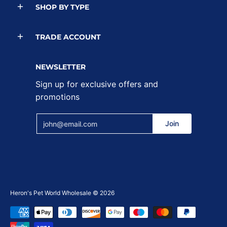
SHOP BY TYPE
TRADE ACCOUNT
NEWSLETTER
Sign up for exclusive offers and
promotions
Email
Join
Heron's Pet World Wholesale
© 2026