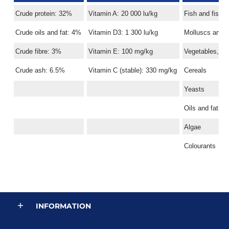
Crude protein: 32%
Vitamin A: 20 000 lu/kg
Fish and fish 
Crude oils and fat: 4%
Vitamin D3: 1 300 lu/kg
Molluscs and 
Crude fibre: 3%
Vitamin E: 100 mg/kg
Vegetables, ve
Crude ash: 6.5%
Vitamin C (stable): 330 mg/kg
Cereals
Yeasts
Oils and fats
Algae
Colourants
INFORMATION