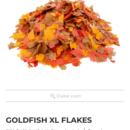
Enable zoom
GOLDFISH XL FLAKES