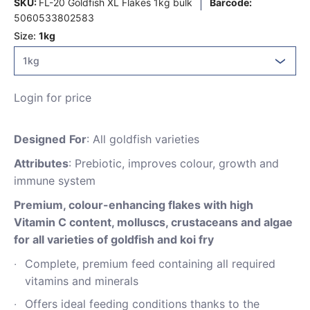
SKU:
FL-20 Goldfish XL Flakes 1kg bulk
Barcode:
5060533802583
Size:
1kg
Login for price
Designed
For
: All goldfish varieties
Attributes
: Prebiotic, improves colour, growth and
immune system
Premium, colour-enhancing flakes with high
Vitamin C content, molluscs, crustaceans and algae
for all varieties of goldfish and koi fry
Complete, premium feed containing all required
vitamins and minerals
Offers ideal feeding conditions thanks to the