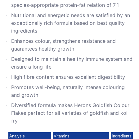
species-appropriate protein-fat relation of 7:1
Nutritional and energetic needs are satisfied by an
exceptionally rich formula based on best quality
ingredients
Enhances colour, strengthens resistance and
guarantees healthy growth
Designed to maintain a healthy immune system and
ensure a long life
High fibre content ensures excellent digestibility
Promotes well-being, naturally intense colouring
and growth
Diversified formula makes Herons Goldfish Colour
Flakes perfect for all varieties of goldfish and koi
fry
Analysis
Vitamins
Ingredients