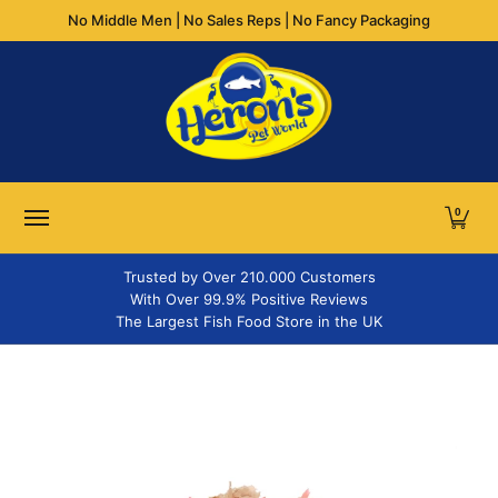
No Middle Men | No Sales Reps | No Fancy Packaging
Skip to Main Content
FLAKES
GRANULES & PELLETS
STICKS
TABLETS
WA
0
Trusted by Over 210.000 Customers
With Over 99.9% Positive Reviews
The Largest Fish Food Store in the UK
Skip to Main Content